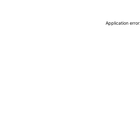
Application erro