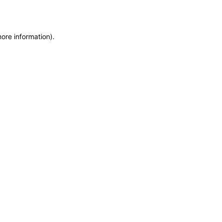
more information)
.