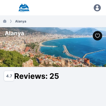
Alanya
Alanya
Reviews: 25
4.7