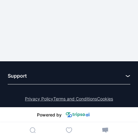
Support
Privacy Policy
Terms and Conditions
Cookies
Powered by